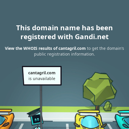
This domain name has been
registered with Gandi.net
View the WHOIS results of cantagril.com
to get the domain’s
public registration information.
cantagril.com
is unavailable