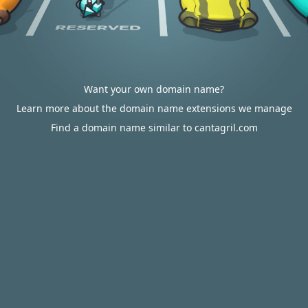
Want your own domain name?
Learn more about the domain name extensions we manage
Find a domain name similar to cantagril.com